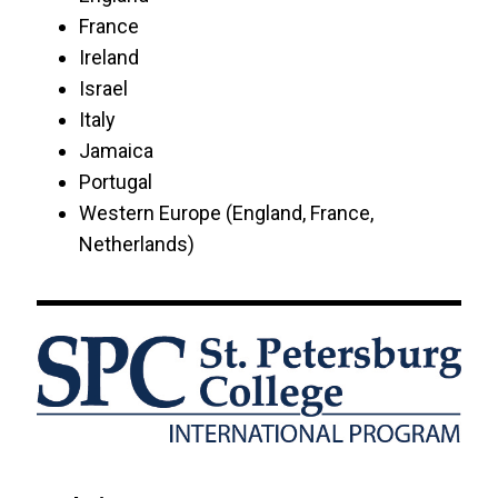
USF College of Education
France
Ireland
USF FUSE
Israel
Italy
USF World
Jamaica
Portugal
University of Central Florida
Western Europe (England, France,
Netherlands)
University of Phoenix