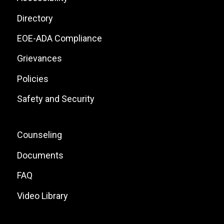
Site
Directory
Links
EOE-ADA Compliance
Grievances
Policies
Safety and Security
Footer:
Counseling
Local
Documents
Site
FAQ
Links
Video Library