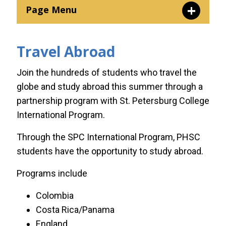
Page Menu
Florida A&M University
Travel Abroad
Kettering University
Join the hundreds of students who travel the
globe and study abroad this summer through a
Saint Leo University
partnership program with St. Petersburg College
International Program.
Springfield College
Through the SPC International Program, PHSC
students have the opportunity to study abroad.
St. Petersburg College
International Program
Programs include
Colombia
Troy University
Costa Rica/Panama
England