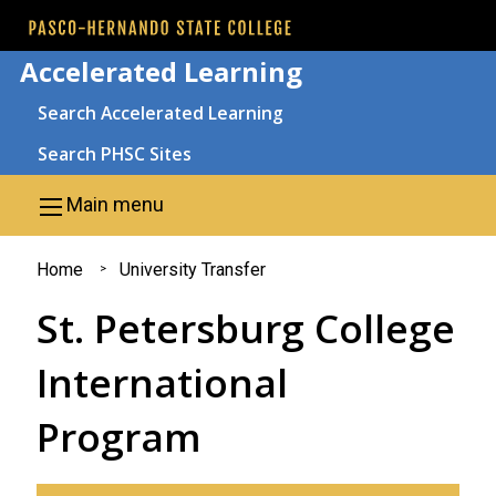
Skip to main content
Accelerated Learning
Search
Search Accelerated Learning
Search PHSC Sites
Main menu
You
Home
University Transfer
are
St. Petersburg College
here
International
Program