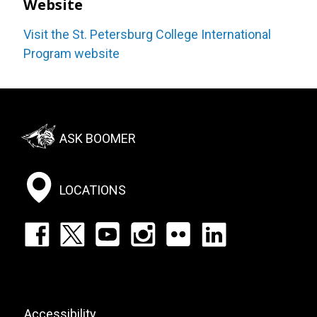
Website
Visit the St. Petersburg College International
Program website
Footer:
ASK BOOMER
Social
Menu
LOCATIONS
Footer:
Social
Icons
List
Footer:
Accessibility