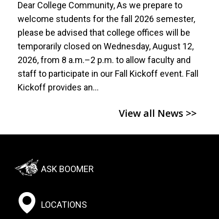
Dear College Community, As we prepare to
welcome students for the fall 2026 semester,
please be advised that college offices will be
temporarily closed on Wednesday, August 12,
2026, from 8 a.m.–2 p.m. to allow faculty and
staff to participate in our Fall Kickoff event. Fall
Kickoff provides an…
View all News >>
Footer:
ASK BOOMER
Social
Menu
LOCATIONS