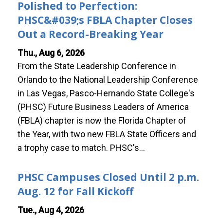
Polished to Perfection:
PHSC&#039;s FBLA Chapter Closes
Out a Record-Breaking Year
Thu., Aug 6, 2026
From the State Leadership Conference in
Orlando to the National Leadership Conference
in Las Vegas, Pasco-Hernando State College's
(PHSC) Future Business Leaders of America
(FBLA) chapter is now the Florida Chapter of
the Year, with two new FBLA State Officers and
a trophy case to match. PHSC's…
PHSC Campuses Closed Until 2 p.m.
Aug. 12 for Fall Kickoff
Tue., Aug 4, 2026