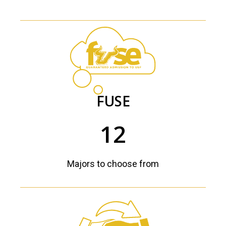
FUSE
12
Majors to choose from