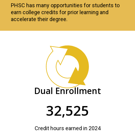
PHSC has many opportunities for students to
earn college credits for prior learning and
accelerate their degree.
Accelerated
Learning
PHSC
Facts
and
Dual Enrollment
Figures
32,525
Credit hours earned in 2024