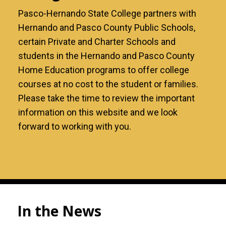
Pasco-Hernando State College partners with
Hernando and Pasco County Public Schools,
certain Private and Charter Schools and
students in the Hernando and Pasco County
Home Education programs to offer college
courses at no cost to the student or families.
Please take the time to review the important
information on this website and we look
forward to working with you.
In the News