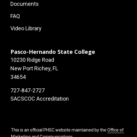
Local
Documents
Site
FAQ
Links
Video Library
Pasco-Hernando State College
10230 Ridge Road
New Port Richey, FL
34654
727-847-2727
SACSCOC Accreditation
This is an official PHSC website maintained by the
Office of
Marketing and Communications
.