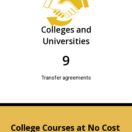
Colleges and
Universities
9
Transfer agreements
College Courses at No Cost