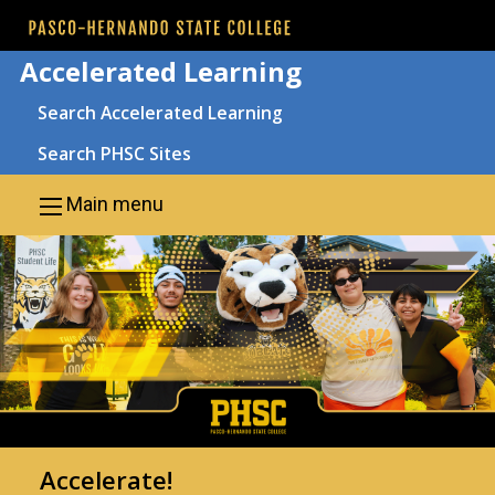
Skip to main content
Accelerated Learning
Search
Search Accelerated Learning
Search PHSC Sites
Main menu
Accelerate!