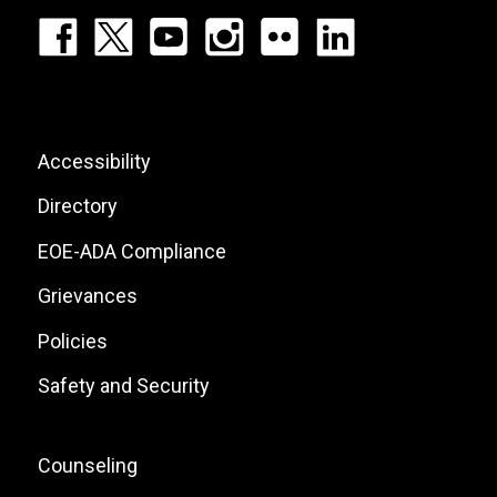
Footer:
Social
Icons
List
Footer:
Accessibility
Site
Directory
Links
EOE-ADA Compliance
Grievances
Policies
Safety and Security
Footer:
Counseling