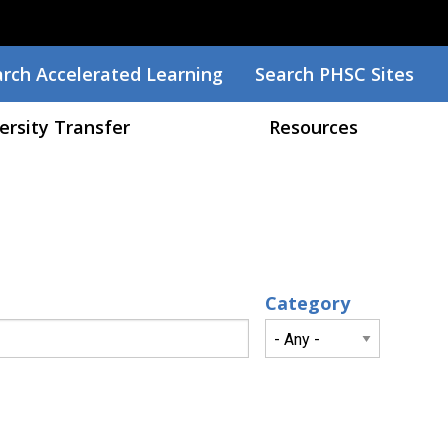
arch
rch Accelerated Learning
Search PHSC Sites
ersity Transfer
Resources
Category