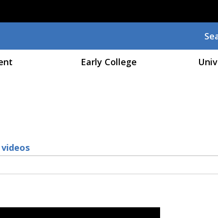
Skip to main content
Se
Sea
ent
Early College
Univ
 videos