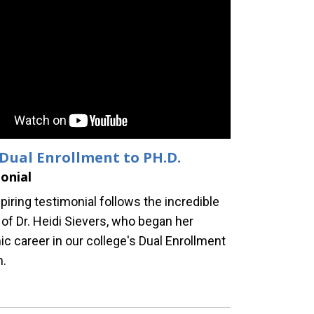
Dual Enrollment to PH.D.
onial
piring testimonial follows the incredible
 of Dr. Heidi Sievers, who began her
c career in our college's Dual Enrollment
m.