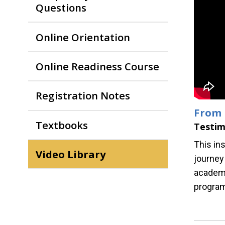
Questions
Online Orientation
Online Readiness Course
Registration Notes
From 
Textbooks
Testim
This ins
Video Library
journey
academi
progra