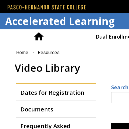
Accelerated Learning
Dual Enrollm
You
Home
Resources
are
Video Library
here
Search
Dates for Registration
Documents
Frequently Asked