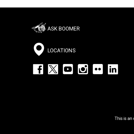
Footer:
ASK BOOMER
Social
Menu
LOCATIONS
Footer:
Social
Icons
List
This is an