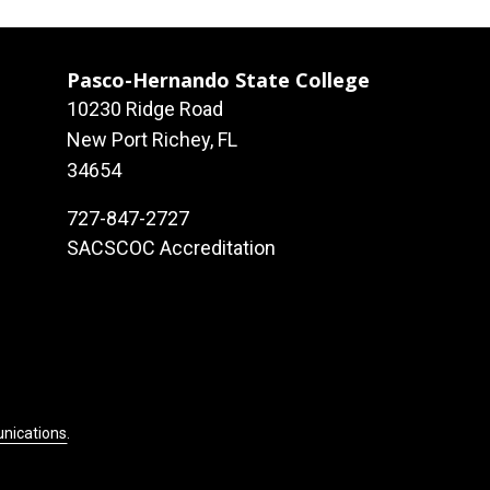
Pasco-Hernando State College
10230 Ridge Road
New Port Richey, FL
34654
727-847-2727
SACSCOC Accreditation
unications
.