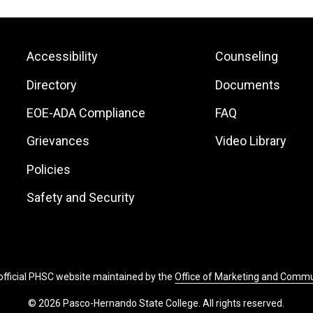
Footer:
Footer:
Accessibility
Counseling
Site
Local
Directory
Documents
Links
Site
EOE-ADA Compliance
FAQ
Links
Grievances
Video Library
Policies
Safety and Security
 official PHSC website maintained by the
Office of Marketing and Comm
© 2026 Pasco-Hernando State College. All rights reserved.