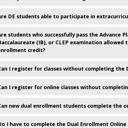
Are DE students able to participate in extracurric
Are students who successfully pass the Advance Pl
Baccalaureate (IB), or CLEP examination allowed to
enrollment credit?
Can I register for classes without completing the
Can I register for online classes without completi
Can new dual enrollment students complete the on
Do I have to complete the Dual Enrollment Online 