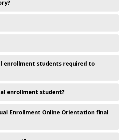
ory?
al enrollment students required to
ual enrollment student?
ual Enrollment Online Orientation final