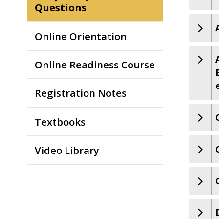
Questions
Online Orientation
Online Readiness Course
Registration Notes
Textbooks
Video Library