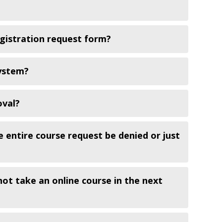
egistration request form?
system?
oval?
e entire course request be denied or just
not take an online course in the next