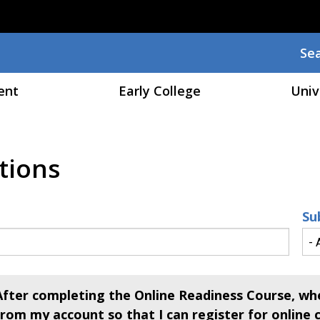
Skip to main content
Se
Sea
ent
Early College
Univ
tions
Su
After completing the Online Readiness Course, whe
from my account so that I can register for online 