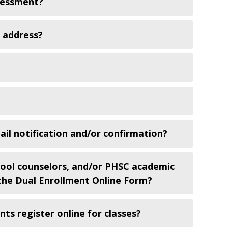
ssessment?
l address?
ail notification and/or confirmation?
hool counselors, and/or PHSC academic
h the Dual Enrollment Online Form?
ts register online for classes?