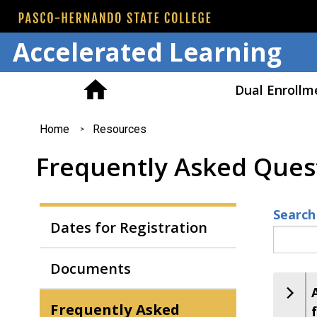
Accelerated Learning
Dual Enrollm
You
Home
Resources
are
Frequently Asked Ques
here
Search
Dates for Registration
Documents
Frequently Asked