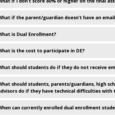
What if I don’t score 80% or higher on the final a
What if the parent/guardian doesn’t have an emai
What is Dual Enrollment?
What is the cost to participate in DE?
What should students do if they do not receive em
What should students, parents/guardians, high sc
advisors do if they have technical difficulties wit
When can currently enrolled dual enrollment studen