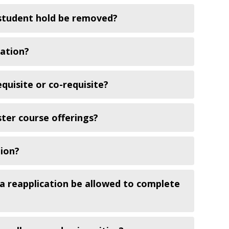
 student hold be removed?
tation?
quisite or co-requisite?
ster course offerings?
tion?
a reapplication be allowed to complete