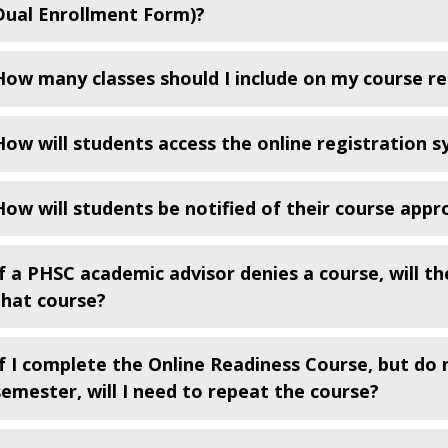
Dual Enrollment Form)?
How many classes should I include on my course r
How will students access the online registration 
How will students be notified of their course appr
If a PHSC academic advisor denies a course, will th
that course?
If I complete the Online Readiness Course, but do 
semester, will I need to repeat the course?