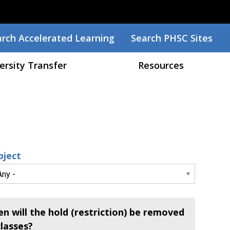
arch
rch Accelerated Learning
Search PHSC Sites
ersity Transfer
Resources
bject
n will the hold (restriction) be removed
classes?