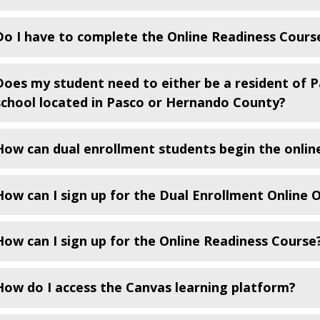
Do I have to complete the Online Readiness Course
Does my student need to either be a resident of 
school located in Pasco or Hernando County?
How can dual enrollment students begin the online
How can I sign up for the Dual Enrollment Online 
How can I sign up for the Online Readiness Course
How do I access the Canvas learning platform?