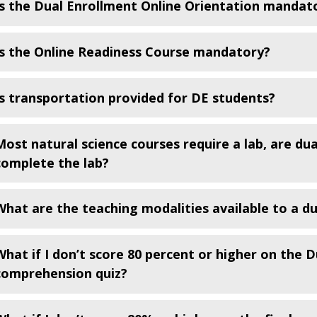
Is the Dual Enrollment Online Orientation mandat
Is the Online Readiness Course mandatory?
Is transportation provided for DE students?
Most natural science courses require a lab, are du
complete the lab?
What are the teaching modalities available to a d
What if I don’t score 80 percent or higher on the D
comprehension quiz?