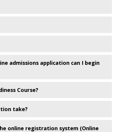
ine admissions application can I begin
diness Course?
tion take?
the online registration system (Online