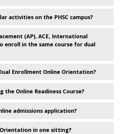
ular activities on the PHSC campus?
acement (AP), ACE, International
 enroll in the same course for dual
 Dual Enrollment Online Orientation?
ng the Online Readiness Course?
line admissions application?
Orientation in one sitting?