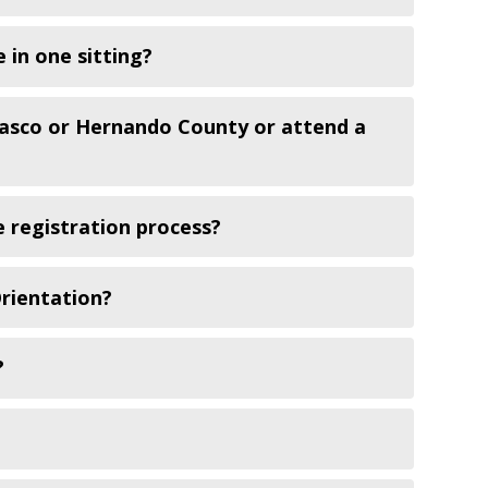
 in one sitting?
Pasco or Hernando County or attend a
 registration process?
Orientation?
?