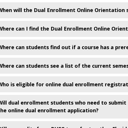
When will the Dual Enrollment Online Orientation
Where can I find the Dual Enrollment Online Orien
Where can students find out if a course has a prere
Where can students see a list of the current seme
Who is eligible for online dual enrollment registra
Will dual enrollment students who need to submit 
the online dual enrollment application?