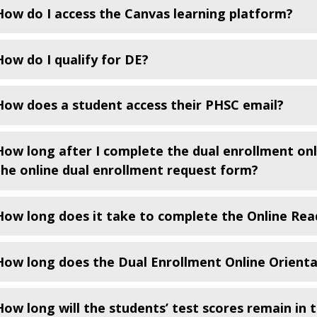
How do I access the Canvas learning platform?
How do I qualify for DE?
How does a student access their PHSC email?
How long after I complete the dual enrollment onl
the online dual enrollment request form?
How long does it take to complete the Online Rea
How long does the Dual Enrollment Online Orienta
How long will the students’ test scores remain in 