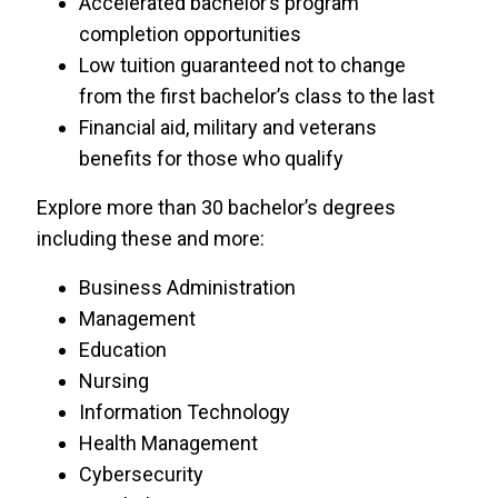
Accelerated bachelor’s program
USF World
completion opportunities
Low tuition guaranteed not to change
University of Central Florida
from the first bachelor’s class to the last
Financial aid, military and veterans
University of Phoenix
benefits for those who qualify
Explore more than 30 bachelor’s degrees
including these and more:
Business Administration
Management
Education
Nursing
Information Technology
Health Management
Cybersecurity