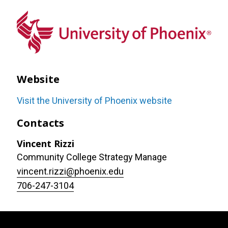
Website
Visit the University of Phoenix website
Contacts
Vincent Rizzi
Community College Strategy Manage
vincent.rizzi@phoenix.edu
706-247-3104