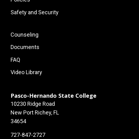
Safety and Security
Footer:
Counseling
Local
Documents
Site
FAQ
Links
Video Library
Pasco-Hernando State College
10230 Ridge Road
New Port Richey, FL
34654
727-847-2727