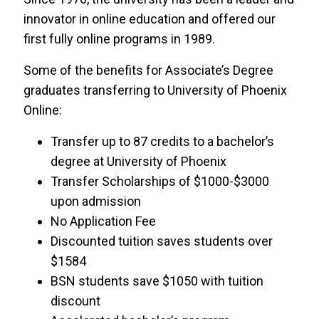
innovator in online education and offered our
Kettering University
first fully online programs in 1989.
Saint Leo University
Some of the benefits for Associate’s Degree
graduates transferring to University of Phoenix
Springfield College
Online:
Transfer up to 87 credits to a bachelor’s
St. Petersburg College
degree at University of Phoenix
International Program
Transfer Scholarships of $1000-$3000
upon admission
Troy University
No Application Fee
Discounted tuition saves students over
USF College of Education
$1584
BSN students save $1050 with tuition
USF FUSE
discount