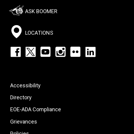
Footer:
ASK BOOMER
Social
Menu
LOCATIONS
Footer:
Social
Icons
List
Footer:
Accessibility
Site
Directory
Links
EOE-ADA Compliance
Grievances
Policies