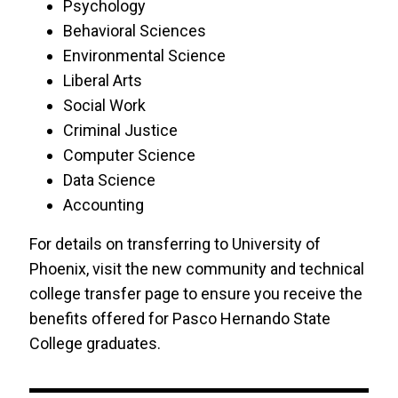
Psychology
Behavioral Sciences
Environmental Science
Liberal Arts
Social Work
Criminal Justice
Computer Science
Data Science
Accounting
For details on transferring to University of
Phoenix, visit the new community and technical
college transfer page to ensure you receive the
benefits offered for Pasco Hernando State
College graduates.